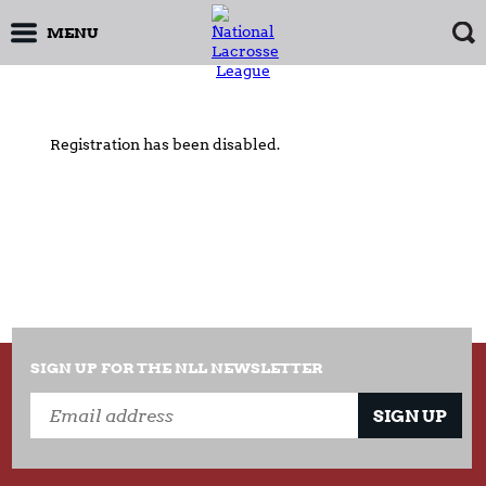
MENU
Registration has been disabled.
SIGN UP FOR THE NLL NEWSLETTER