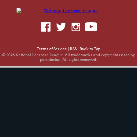
Terms of Service
|
RSS
|
Back to Top
© 2026 National Lacrosse League. All trademarks and copyrights used by
permission. All rights reserved.